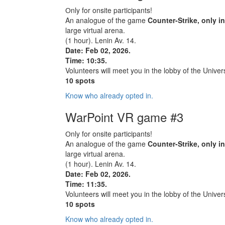
Оnly for onsite participants!
An analogue of the game
Counter-Strike, only i
large virtual arena.
(1 hour). Lenin Av. 14.
Date: Feb 02, 2026.
Time: 10:35.
Volunteers will meet you in the lobby of the Univers
10 spots
Know who already opted in.
WarPoint VR game #3
Оnly for onsite participants!
An analogue of the game
Counter-Strike, only i
large virtual arena.
(1 hour). Lenin Av. 14.
Date: Feb 02, 2026.
Time: 11:35.
Volunteers will meet you in the lobby of the Univers
10 spots
Know who already opted in.