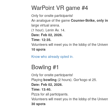
WarPoint VR game #4
Оnly for onsite participants!
An analogue of the game
Counter-Strike, only i
large virtual arena.
(1 hour). Lenin Av. 14.
Date: Feb 02, 2026.
Time: 12:35.
Volunteers will meet you in the lobby of the Univers
10 spots
Know who already opted in.
Bowling #1
Оnly for onsite participants!
Playing
bowling
(2 hours). Gor'kogo st 25.
Date: Feb 02, 2026.
Time: 13:40.
Pizza for all participants.
Volunteers will meet you in the lobby of the Univers
30 spots