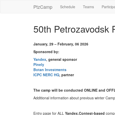
PtzCamp
Schedule
Teams
Particip
50th Petrozavodsk
January, 29 – February, 06 2026
Sponsored by:
Yandex
, general sponsor
Pinely
Botan Investments
ICPC NERC HQ
, partner
The camp will be conducted ONLINE and OFF
Additional information about previous winter Cam
Entry page for ALL
Yandex.Contest-based
compe