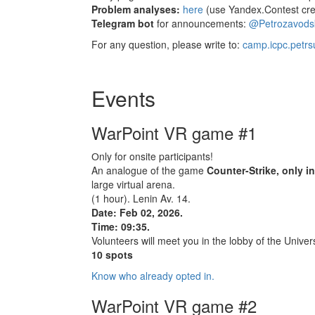
Problem analyses:
here
(use Yandex.Contest cred
Telegram bot
for announcements:
@Petrozavod
For any question, please write to:
camp.icpc.petr
Events
WarPoint VR game #1
Оnly for onsite participants!
An analogue of the game
Counter-Strike, only i
large virtual arena.
(1 hour). Lenin Av. 14.
Date: Feb 02, 2026.
Time: 09:35.
Volunteers will meet you in the lobby of the Univers
10 spots
Know who already opted in.
WarPoint VR game #2