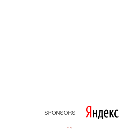
SPONSORS