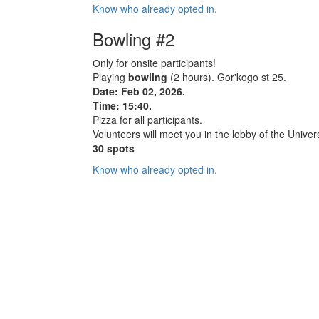
Know who already opted in.
Bowling #2
Оnly for onsite participants!
Playing
bowling
(2 hours). Gor'kogo st 25.
Date: Feb 02, 2026.
Time: 15:40.
Pizza for all participants.
Volunteers will meet you in the lobby of the Univers
30 spots
Know who already opted in.