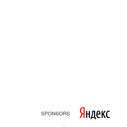
SPONSORS