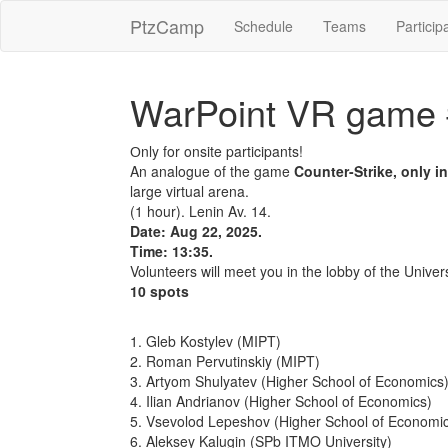
PtzCamp
Schedule
Teams
Particip
WarPoint VR game
Оnly for onsite participants!
An analogue of the game
Counter-Strike, only i
large virtual arena.
(1 hour). Lenin Av. 14.
Date: Aug 22, 2025.
Time: 13:35.
Volunteers will meet you in the lobby of the Univers
10 spots
1. Gleb Kostylev (MIPT)
2. Roman Pervutinskiy (MIPT)
3. Artyom Shulyatev (Higher School of Economics
4. Ilian Andrianov (Higher School of Economics)
5. Vsevolod Lepeshov (Higher School of Economi
6. Aleksey Kalugin (SPb ITMO University)