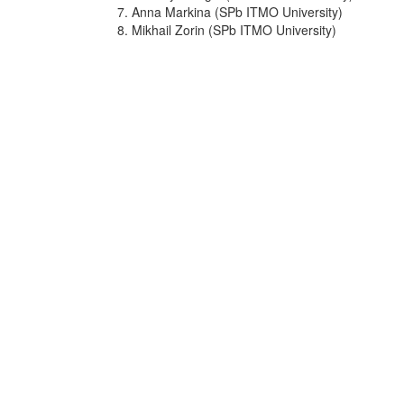
7. Anna Markina (SPb ITMO University)
8. Mikhail Zorin (SPb ITMO University)