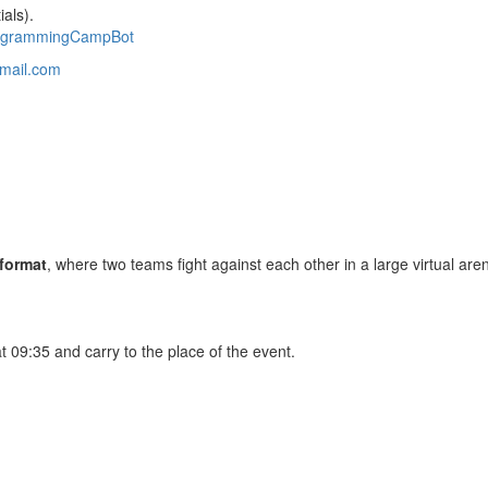
als).
ogrammingCampBot
mail.com
 format
, where two teams fight against each other in a large virtual are
at 09:35 and carry to the place of the event.