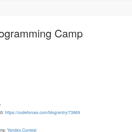
Programming Camp
.
20:
https://codeforces.com/blog/entry/73869
ons:
Yandex.Contest