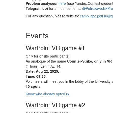
Problem analyses:
here
(use Yandex.Contest credenti
Telegram bot
for announcements:
@PetrozavodskPr
For any question, please write to:
camp.icpc.petrsu@g
Events
WarPoint VR game #1
Оnly for onsite participants!
An analogue of the game
Counter-Strike, only in VR
(1 hour). Lenin Av. 14.
Date: Aug 22, 2025.
Time: 09:35.
Volunteers will meet you in the lobby of the University 
10 spots
Know who already opted in.
WarPoint VR game #2