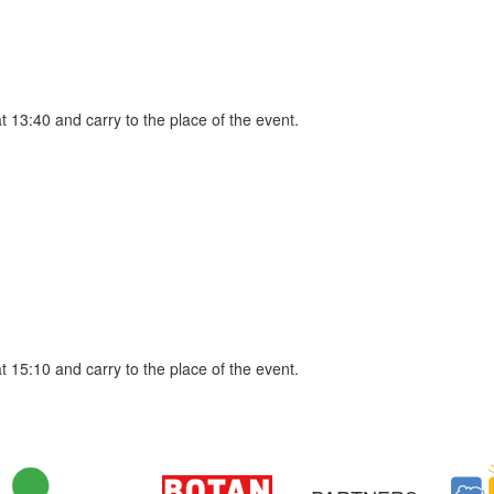
at 13:40 and carry to the place of the event.
at 15:10 and carry to the place of the event.