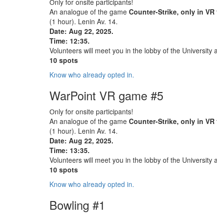
Оnly for onsite participants!
An analogue of the game
Counter-Strike, only in VR
(1 hour). Lenin Av. 14.
Date: Aug 22, 2025.
Time: 12:35.
Volunteers will meet you in the lobby of the University 
10 spots
Know who already opted in.
WarPoint VR game #5
Оnly for onsite participants!
An analogue of the game
Counter-Strike, only in VR
(1 hour). Lenin Av. 14.
Date: Aug 22, 2025.
Time: 13:35.
Volunteers will meet you in the lobby of the University 
10 spots
Know who already opted in.
Bowling #1