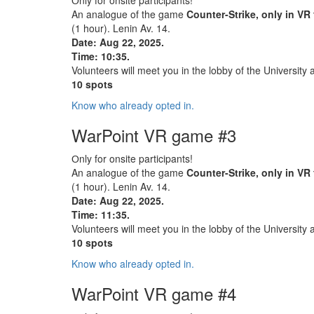
Оnly for onsite participants!
An analogue of the game
Counter-Strike, only in VR
(1 hour). Lenin Av. 14.
Date: Aug 22, 2025.
Time: 10:35.
Volunteers will meet you in the lobby of the University 
10 spots
Know who already opted in.
WarPoint VR game #3
Оnly for onsite participants!
An analogue of the game
Counter-Strike, only in VR
(1 hour). Lenin Av. 14.
Date: Aug 22, 2025.
Time: 11:35.
Volunteers will meet you in the lobby of the University 
10 spots
Know who already opted in.
WarPoint VR game #4