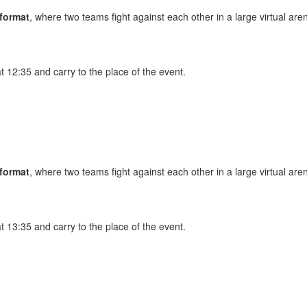
 format
, where two teams fight against each other in a large virtual are
at 12:35 and carry to the place of the event.
 format
, where two teams fight against each other in a large virtual are
at 13:35 and carry to the place of the event.